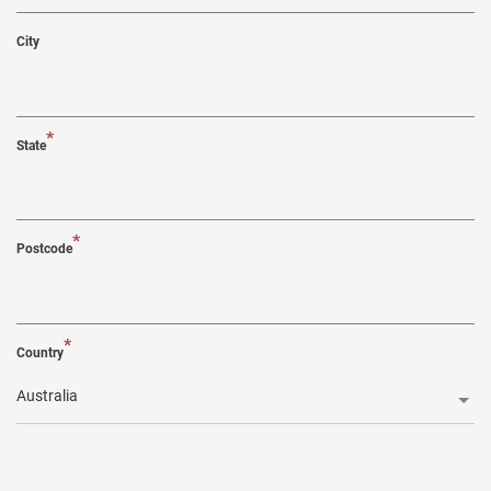
City
*
State
*
Postcode
*
Country
Australia