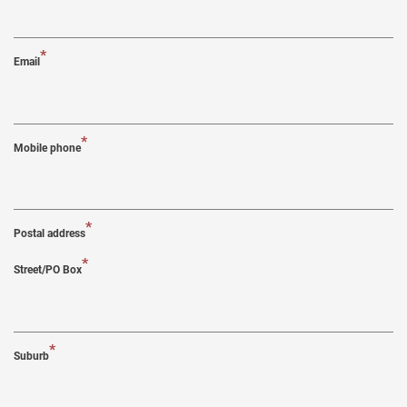
*
Email
*
Mobile phone
*
Postal address
*
Street/PO Box
*
Suburb