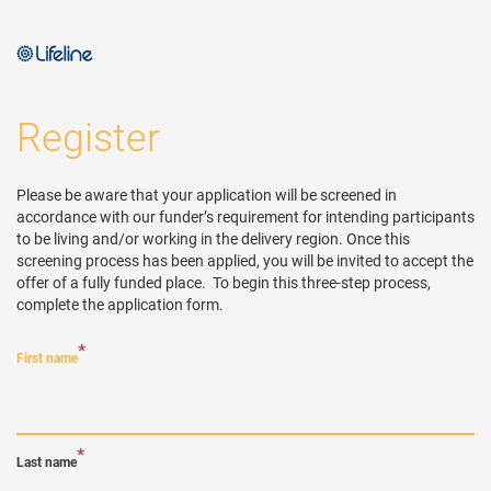
Register
Please be aware that your application will be screened in 
accordance with our funder’s requirement for intending participants 
to be living and/or working in the delivery region. Once this 
screening process has been applied, you will be invited to accept the 
offer of a fully funded place.  To begin this three-step process, 
complete the application form.
*
First name
*
Last name